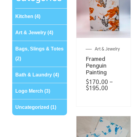
Kitchen
(4)
Art & Jewelry
(4)
Bags, Slings & Totes
Art & Jewelry
(2)
Framed
Penguin
Painting
Bath & Laundry
(4)
$
170.00
–
$
195.00
Logo Merch
(3)
Uncategorized
(1)