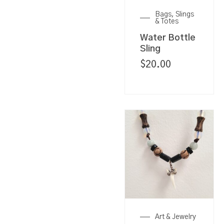
Bags, Slings
& Totes
Water Bottle
Sling
$
20.00
Art & Jewelry