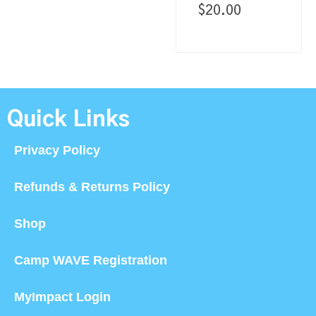
$
20.00
Quick Links
Privacy Policy
Refunds & Returns Policy
Shop
Camp WAVE Registration
MyImpact Login