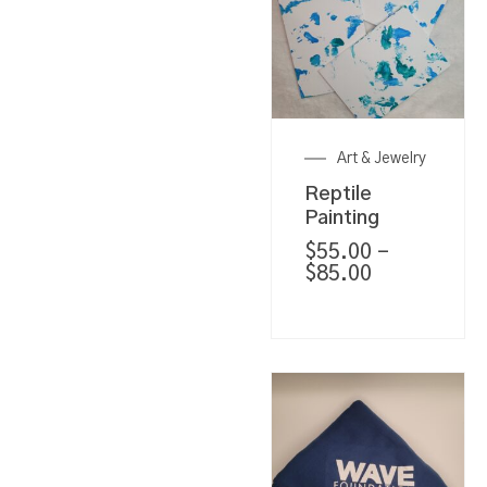
Art & Jewelry
Reptile
Painting
$
55.00
–
$
85.00