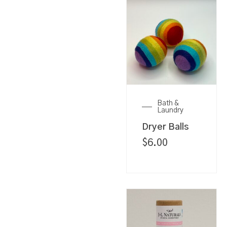
Bath &
Laundry
Dryer Balls
$
6.00