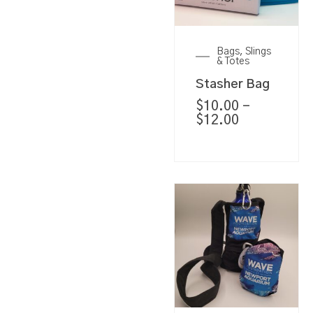
Bags, Slings
& Totes
Stasher Bag
$
10.00
–
$
12.00