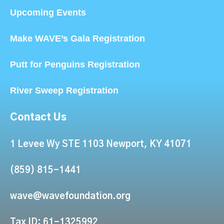
Upcoming Events
Make WAVE’s Gala Registration
Putt for Penguins Registration
River Sweep Registration
Contact Us
1 Levee Wy STE 1103 Newport, KY 41071
(859) 815-1441
wave@wavefoundation.org
Tax ID: 61-1325992