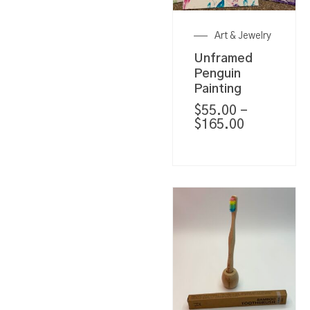
Art & Jewelry
Unframed
Penguin
Painting
$
55.00
–
$
165.00