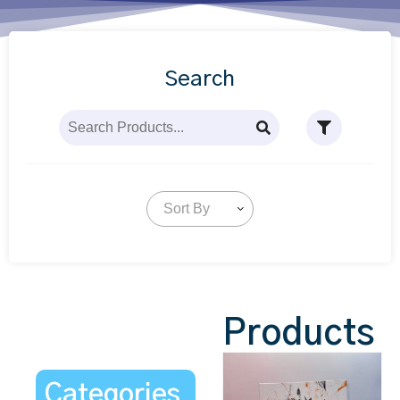
Search
Sort By
Products
Categories