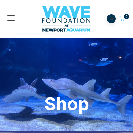
0
Shop