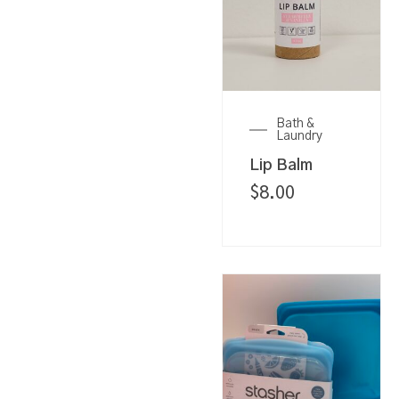
Bath &
Laundry
Lip Balm
$
8.00