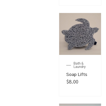
Bath &
Laundry
Soap Lifts
$
8.00