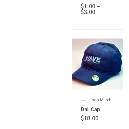
$
1.00
–
$
3.00
Logo Merch
Ball Cap
$
18.00