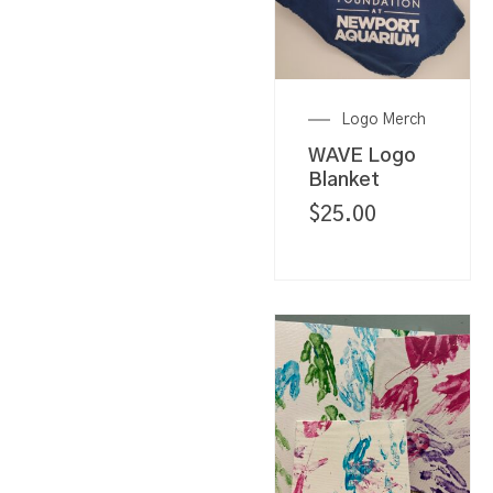
Logo Merch
WAVE Logo
Blanket
$
25.00