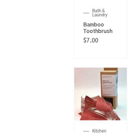
Bath &
Laundry
Bamboo
Toothbrush
$
7.00
Kitchen