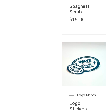
Spaghetti
Scrub
$
15.00
Logo Merch
Logo
Stickers