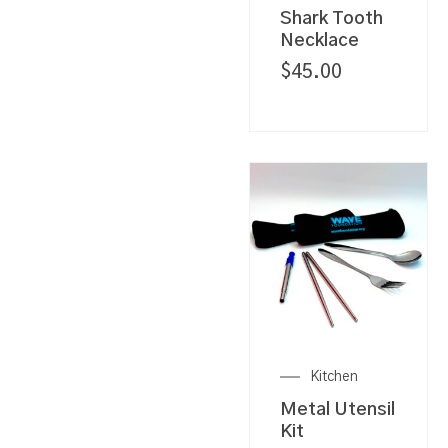
Shark Tooth
Necklace
$
45.00
Kitchen
Metal Utensil
Kit