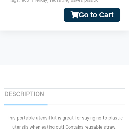
Tags:
eco-friendly
,
reusable
,
saves plastic
Go to Cart
DESCRIPTION
This portable utensil kit is great for saying no to plastic
utensils when eating out! Contains reusable straw,