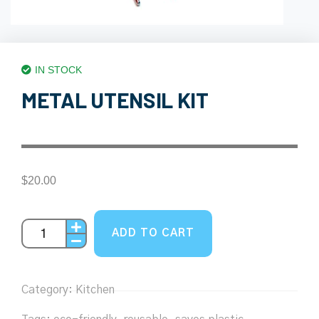
IN STOCK
METAL UTENSIL KIT
$
20.00
ADD TO CART
Category:
Kitchen