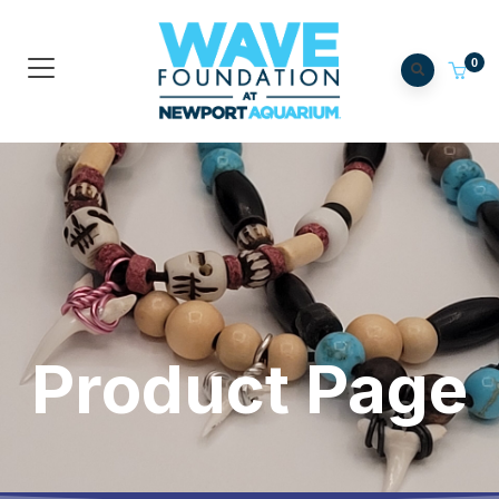
0
Product Page