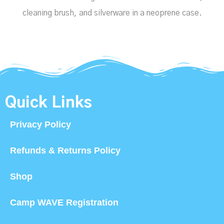
cleaning brush, and silverware in a neoprene case.
Quick Links
Privacy Policy
Refunds & Returns Policy
Shop
Camp WAVE Registration