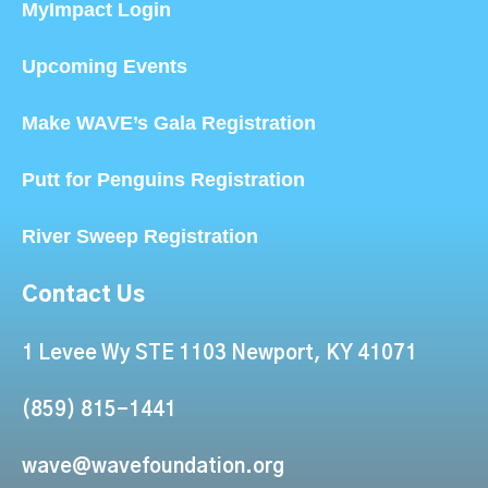
MyImpact Login
Upcoming Events
Make WAVE’s Gala Registration
Putt for Penguins Registration
River Sweep Registration
Contact Us
1 Levee Wy STE 1103 Newport, KY 41071
(859) 815-1441
wave@wavefoundation.org