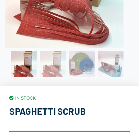
IN STOCK
SPAGHETTI SCRUB