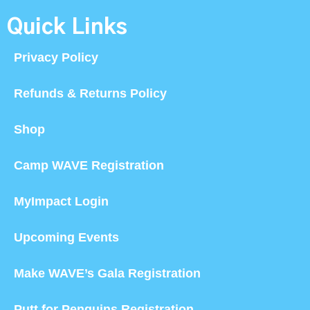
Quick Links
Privacy Policy
Refunds & Returns Policy
Shop
Camp WAVE Registration
MyImpact Login
Upcoming Events
Make WAVE’s Gala Registration
Putt for Penguins Registration