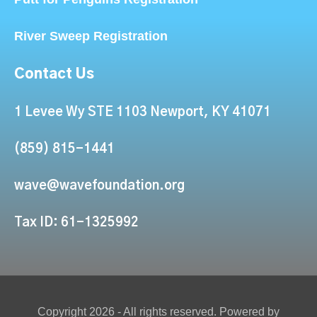
River Sweep Registration
Contact Us
1 Levee Wy STE 1103 Newport, KY 41071
(859) 815-1441
wave@wavefoundation.org
Tax ID: 61-1325992
Copyright 2026 - All rights reserved. Powered by