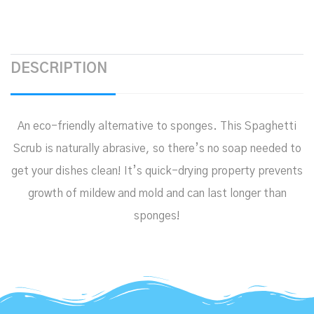
DESCRIPTION
An eco-friendly alternative to sponges. This Spaghetti
Scrub is naturally abrasive, so there’s no soap needed to
get your dishes clean! It’s quick-drying property prevents
growth of mildew and mold and can last longer than
sponges!