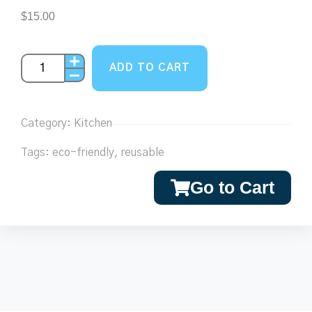
$
15.00
ADD TO CART
Category:
Kitchen
Tags:
eco-friendly
,
reusable
Go to Cart