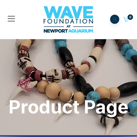
0
Product Page