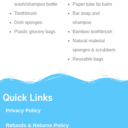
wash/shampoo bottle
Paper tube lip balm
Toothbrush
Bar soap and
Dish sponges
shampoo
Plastic grocery bags
Bamboo toothbrush
Natural material
sponges & scrubbers
Reusable bags
Quick Links
Privacy Policy
Refunds & Returns Policy