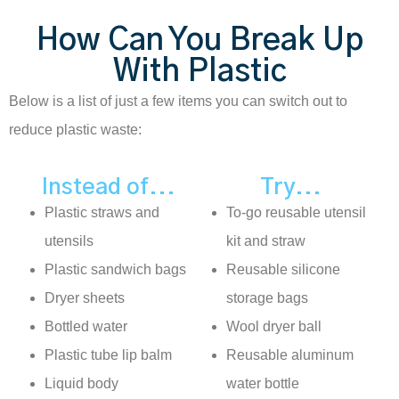
How Can You Break Up
With Plastic
Below is a list of just a few items you can switch out to
reduce plastic waste:
Instead of...
Try...
Plastic straws and
To-go reusable utensil
utensils
kit and straw
Plastic sandwich bags
Reusable silicone
Dryer sheets
storage bags
Bottled water
Wool dryer ball
Plastic tube lip balm
Reusable aluminum
Liquid body
water bottle