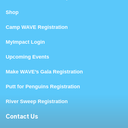
Shop
Camp WAVE Registration
MyImpact Login
Upcoming Events
Make WAVE’s Gala Registration
Putt for Penguins Registration
River Sweep Registration
Contact Us