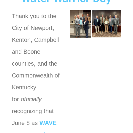
Thank you to the
City of Newport,
Kenton, Campbell
and Boone
counties, and the
Commonwealth of
Kentucky
for
officially
recognizing that
June 8 as
WAVE