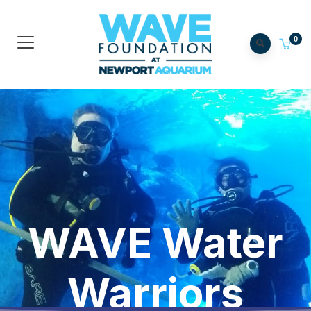
0
WAVE Water
Warriors