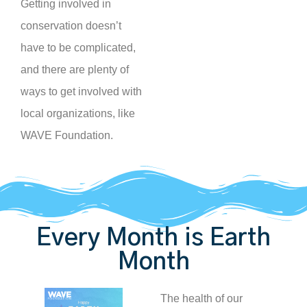
Getting involved in
conservation doesn’t
have to be complicated,
and there are plenty of
ways to get involved with
local organizations, like
WAVE Foundation.
Every Month is Earth
Month
The health of our