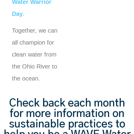
Water Warrior
Day
.
Together, we can
all champion for
clean water from
the Ohio River to
the ocean.
Check back each month
for more information on
sustainable practices to