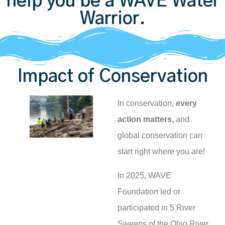
help you be a WAVE Water
Warrior.
Impact of Conservation
In conservation,
every
action matters,
and
global conservation can
start right where you are!
In 2025, WAVE
Foundation led or
participated in 5 River
Sweeps of the Ohio River,