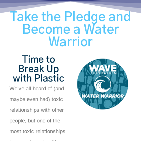
Take the Pledge and
Become a Water
Warrior
Time to
Break Up
with Plastic
We’ve all heard of (and
maybe even had) toxic
relationships with other
people, but one of the
most toxic relationships