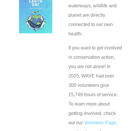
waterways, wildlife and
planet are directly
connected to our own
health.
If you want to get involved
in conservation action,
you are not alone! In
2025, WAVE had over
300 volunteers give
15,749 hours of service.
To learn more about
getting involved, check
out our
Volunteer Page
,