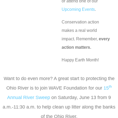
or attend one of our
Upcoming Events
.
Conservation action
makes a real world
impact. Remember,
every
action matters.
Happy Earth Month!
Want to do even more? A great start to protecting the
th
Ohio River is to join WAVE Foundation for our
15
Annual River Sweep
on Saturday, June 13 from 9
a.m.-11:30 a.m. to help clean up litter along the banks
of the Ohio River.