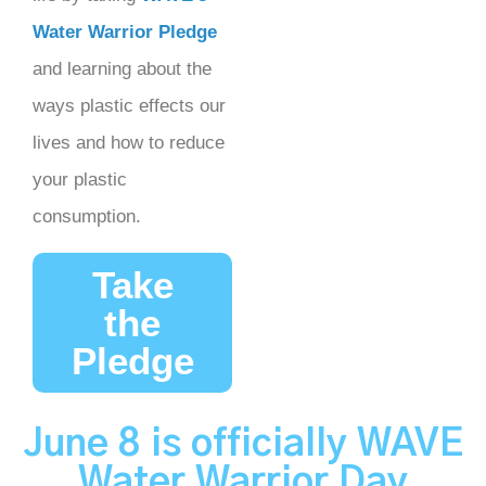
Water Warrior Pledge
and learning about the
ways plastic effects our
lives and how to reduce
your plastic
consumption.
Take
the
Pledge
June 8 is
officially
WAVE
Water Warrior Day