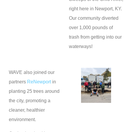
right here in Newport, KY.
Our community diverted
over 1,000 pounds of
trash from getting into our
waterways!
WAVE also joined our
partners
ReNewport
in
planting 25 trees around
the city, promoting a
cleaner, healthier
environment.