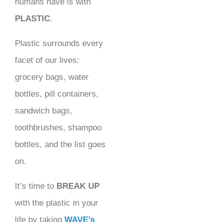
humans have is with
PLASTIC
.
Plastic surrounds every
facet of our lives:
grocery bags, water
bottles, pill containers,
sandwich bags,
toothbrushes, shampoo
bottles, and the list goes
on.
It’s time to
BREAK UP
with the plastic in your
life by taking
WAVE’s