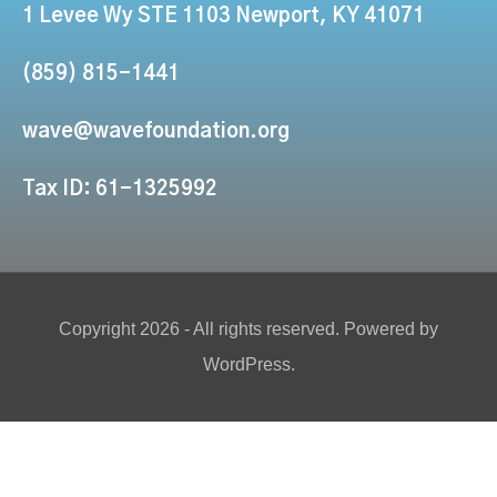
1 Levee Wy STE 1103 Newport, KY 41071
(859) 815-1441
wave@wavefoundation.org
Tax ID: 61-1325992
Copyright 2026 - All rights reserved. Powered by
WordPress.