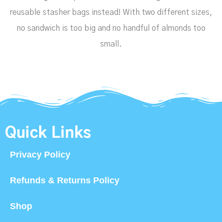
reusable stasher bags instead! With two different sizes,
no sandwich is too big and no handful of almonds too
small.
Quick Links
Privacy Policy
Refunds & Returns Policy
Shop