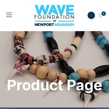
0
Product Page