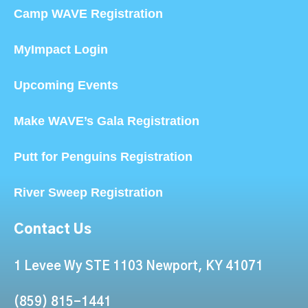
Camp WAVE Registration
MyImpact Login
Upcoming Events
Make WAVE’s Gala Registration
Putt for Penguins Registration
River Sweep Registration
Contact Us
1 Levee Wy STE 1103 Newport, KY 41071
(859) 815-1441