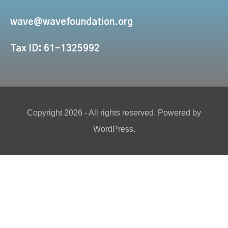
wave@wavefoundation.org
Tax ID: 61-1325992
Copyright 2026 - All rights reserved. Powered by
WordPress.