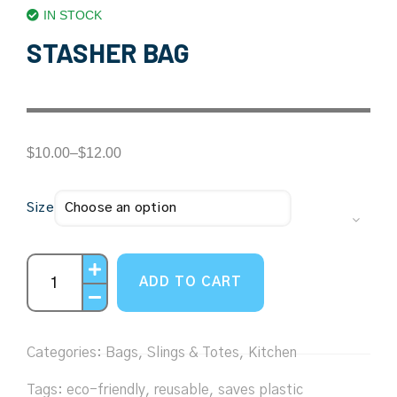
IN STOCK
STASHER BAG
$
10.00
–
$
12.00
Size
ADD TO CART
Categories:
Bags, Slings & Totes
,
Kitchen
Tags:
eco-friendly
,
reusable
,
saves plastic