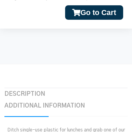
Go to Cart
DESCRIPTION
ADDITIONAL INFORMATION
Ditch single-use plastic for lunches and grab one of our