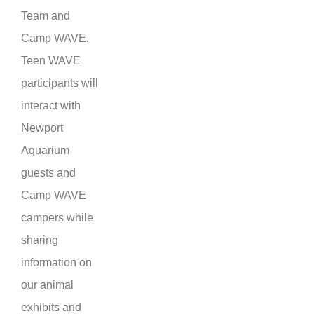
Team and
Camp WAVE.
Teen WAVE
participants will
interact with
Newport
Aquarium
guests and
Camp WAVE
campers while
sharing
information on
our animal
exhibits and