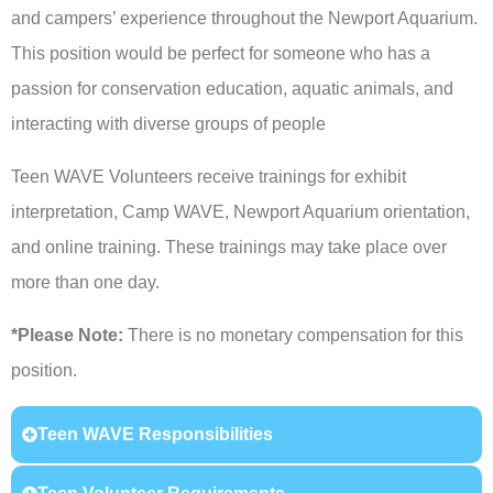
and campers’ experience throughout the Newport Aquarium.
This position would be perfect for someone who has a
passion for conservation education, aquatic animals, and
interacting with diverse groups of people
Teen WAVE Volunteers receive trainings for exhibit
interpretation, Camp WAVE, Newport Aquarium orientation,
and online training. These trainings may take place over
more than one day.
*Please Note:
There is no monetary compensation for this
position.
Teen WAVE Responsibilities