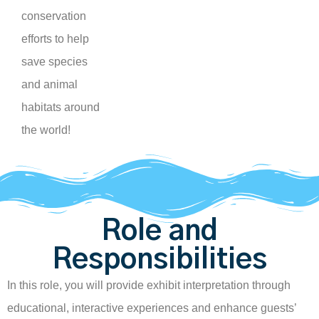
conservation
efforts to help
save species
and animal
habitats around
the world!
Role and
Responsibilities
In this role, you will provide exhibit interpretation through
educational, interactive experiences and enhance guests’