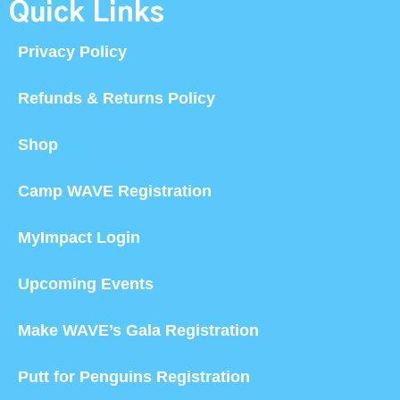
Quick Links
Privacy Policy
Refunds & Returns Policy
Shop
Camp WAVE Registration
MyImpact Login
Upcoming Events
Make WAVE’s Gala Registration
Putt for Penguins Registration