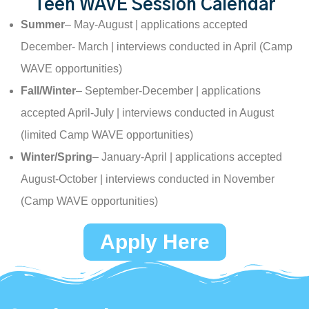
Teen WAVE Session Calendar
Summer
– May-August | applications accepted
December- March | interviews conducted in April (Camp
WAVE opportunities)
Fall/Winter
– September-December | applications
accepted April-July | interviews conducted in August
(limited Camp WAVE opportunities)
Winter/Spring
– January-April | applications accepted
August-October | interviews conducted in November
(Camp WAVE opportunities)
Apply Here