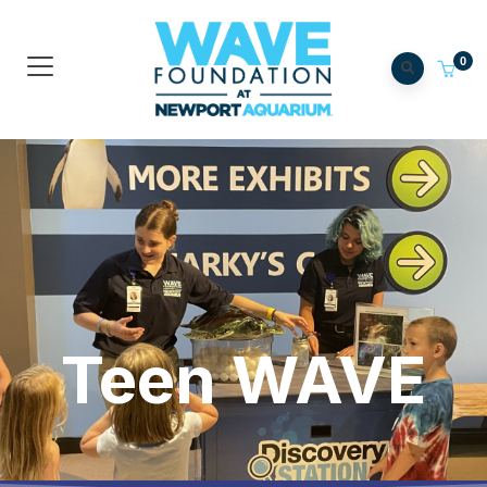
0
Teen WAVE