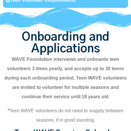
Teen Volunteer Requirements
Onboarding and
Applications
WAVE Foundation interviews and onboards teen
volunteers 3 times yearly, and accepts up to 30 teens
during each onboarding period. Teen WAVE volunteers
are invited to volunteer for multiple seasons and
continue their service until 18 years old.
*
Teen WAVE volunteers do not need to reapply between
seasons, if in good standing.