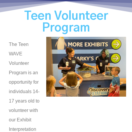
Teen Volunteer
Program
The Teen
WAVE
Volunteer
Program is an
opportunity for
individuals 14-
17 years old to
volunteer with
our Exhibit
Interpretation