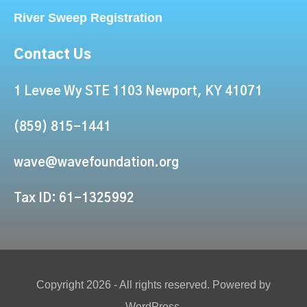
River Sweep Registration
Contact Us
1 Levee Wy STE 1103 Newport, KY 41071
(859) 815-1441
wave@wavefoundation.org
Tax ID: 61-1325992
Copyright 2026 - All rights reserved. Powered by
WordPress.