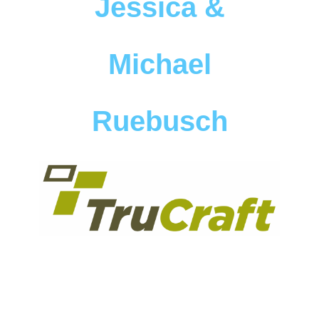
Jessica &
Michael
Ruebusch