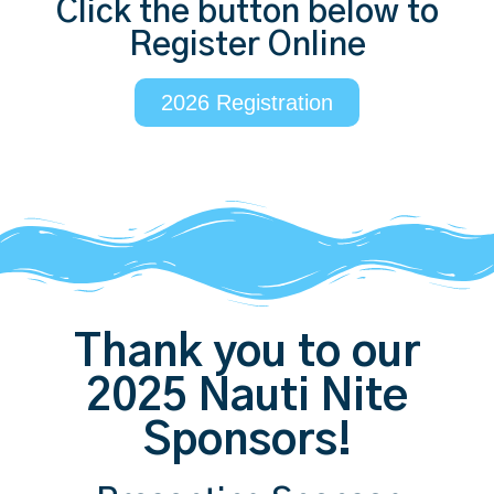
Click the button below to
Register Online
2026 Registration
Thank you to our
2025 Nauti Nite
Sponsors!