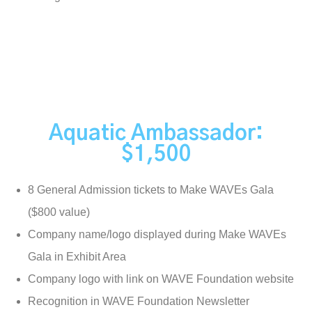
Aquatic Ambassador:
$1,500
8 General Admission tickets to Make WAVEs Gala
($800 value)
Company name/logo displayed during Make WAVEs
Gala in Exhibit Area
Company logo with link on WAVE Foundation website
Recognition in WAVE Foundation Newsletter