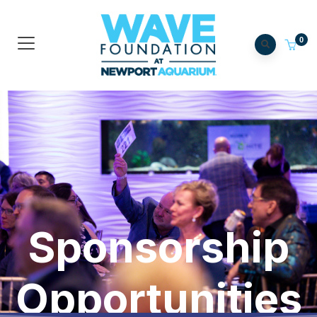
0
Sponsorship
Opportunities