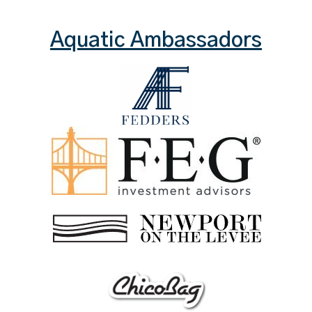
Aquatic Ambassadors