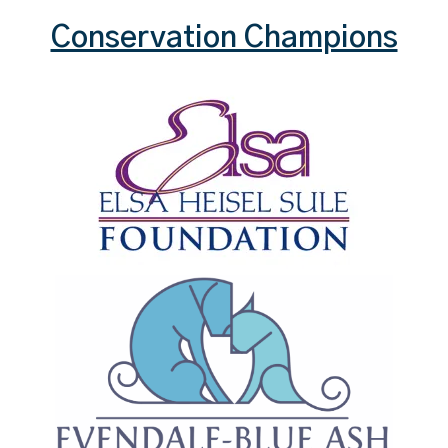
Conservation Champions