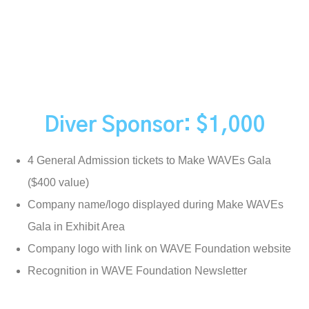
Diver Sponsor: $1,000
4 General Admission tickets to Make WAVEs Gala
($400 value)
Company name/logo displayed during Make WAVEs
Gala in Exhibit Area
Company logo with link on WAVE Foundation website
Recognition in WAVE Foundation Newsletter