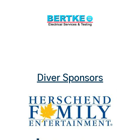
Diver Sponsors