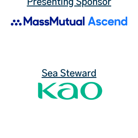
Presenting Sponsor
Sea Steward