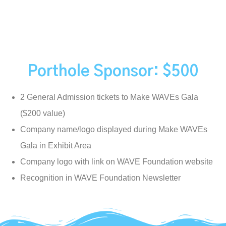
Porthole Sponsor: $500
2 General Admission tickets to Make WAVEs Gala
($200 value)
Company name/logo displayed during Make WAVEs
Gala in Exhibit Area
Company logo with link on WAVE Foundation website
Recognition in WAVE Foundation Newsletter