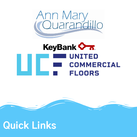
Quick Links