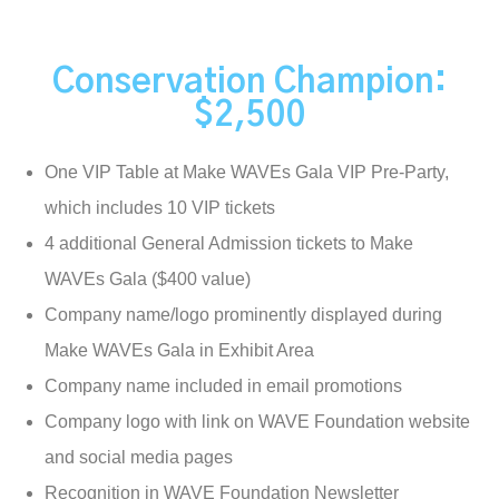
Conservation Champion:
$2,500
One VIP Table at Make WAVEs Gala VIP Pre-Party,
which includes 10 VIP tickets
4 additional General Admission tickets to Make
WAVEs Gala ($400 value)
Company name/logo prominently displayed during
Make WAVEs Gala in Exhibit Area
Company name included in email promotions
Company logo with link on WAVE Foundation website
and social media pages
Recognition in WAVE Foundation Newsletter