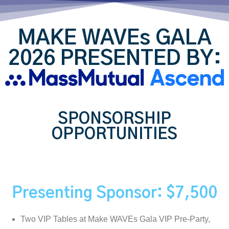
MAKE WAVEs GALA
2026 PRESENTED BY:
SPONSORSHIP
OPPORTUNITIES
Presenting Sponsor: $7,500
Two VIP Tables at Make WAVEs Gala VIP Pre-Party,