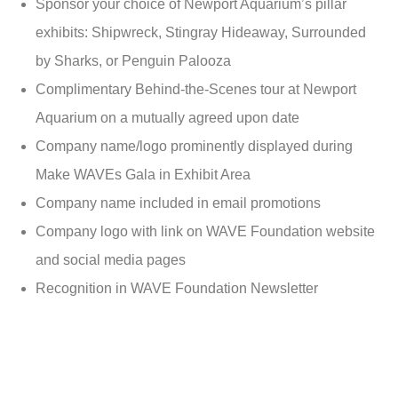
Sponsor your choice of Newport Aquarium’s pillar
exhibits: Shipwreck, Stingray Hideaway, Surrounded
by Sharks, or Penguin Palooza
Complimentary Behind-the-Scenes tour at Newport
Aquarium on a mutually agreed upon date
Company name/logo prominently displayed during
Make WAVEs Gala in Exhibit Area
Company name included in email promotions
Company logo with link on WAVE Foundation website
and social media pages
Recognition in WAVE Foundation Newsletter