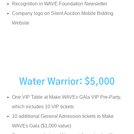
Recognition in WAVE Foundation Newsletter
Company logo on Silent Auction Mobile Bidding
Website
Water Warrior: $5,000
One VIP Table at Make WAVEs GAla VIP Pre-Party,
which includes 10 VIP tickets
10 additional General Admission tickets to Make
WAVEs Gala ($1,000 value)