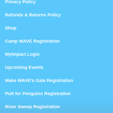
Privacy Policy
Refunds & Returns Policy
Shop
Camp WAVE Registration
MyImpact Login
Upcoming Events
Make WAVE’s Gala Registration
Putt for Penguins Registration
River Sweep Registration