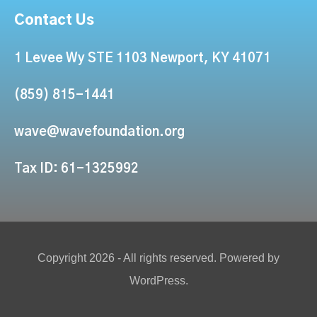
Contact Us
1 Levee Wy STE 1103 Newport, KY 41071
(859) 815-1441
wave@wavefoundation.org
Tax ID: 61-1325992
Copyright 2026 - All rights reserved. Powered by
WordPress.