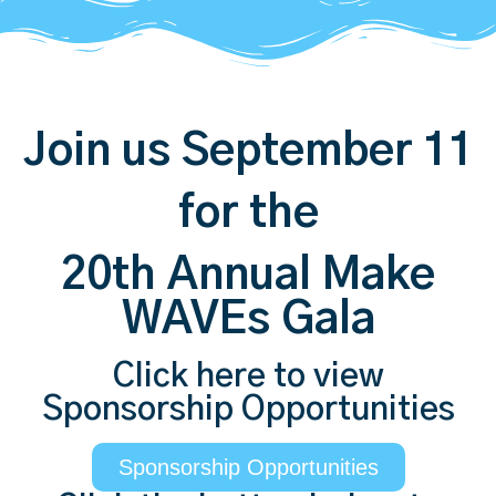
Join us September 11
for the
20th Annual Make
WAVEs Gala
Click here to view
Sponsorship Opportunities
Sponsorship Opportunities