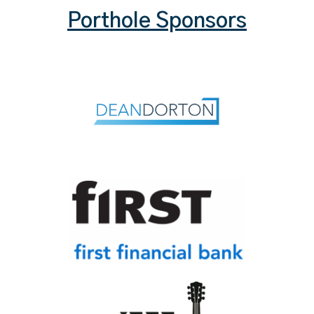
Porthole Sponsors