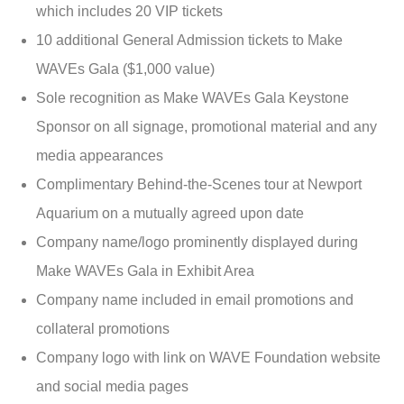
which includes 20 VIP tickets
10 additional General Admission tickets to Make
WAVEs Gala ($1,000 value)
Sole recognition as Make WAVEs Gala Keystone
Sponsor on all signage, promotional material and any
media appearances
Complimentary Behind-the-Scenes tour at Newport
Aquarium on a mutually agreed upon date
Company name/logo prominently displayed during
Make WAVEs Gala in Exhibit Area
Company name included in email promotions and
collateral promotions
Company logo with link on WAVE Foundation website
and social media pages