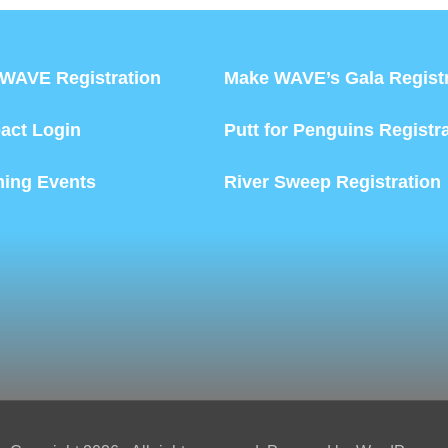
WAVE Registration
Make WAVE’s Gala Registr
act Login
Putt for Penguins Registr
ing Events
River Sweep Registration