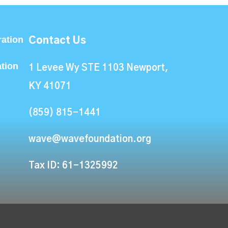
ation
Contact Us
ation
1 Levee Wy STE 1103 Newport,
KY 41071
(859) 815-1441
wave@wavefoundation.org
Tax ID: 61-1325992