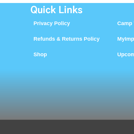
Quick Links
Privacy Policy
Camp 
Refunds & Returns Policy
MyImp
Shop
Upcom