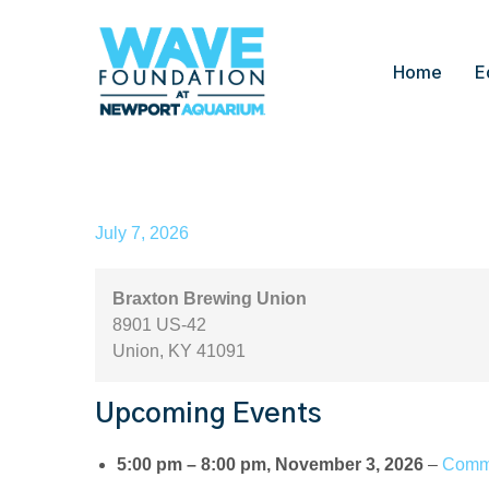
Home
E
Braxton Brewing Union
July 7, 2026
Braxton Brewing Union
8901 US-42
Union
,
KY
41091
Upcoming Events
5:00 pm
–
8:00 pm
,
November 3, 2026
–
Commu