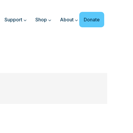
Support
Shop
About
Donate