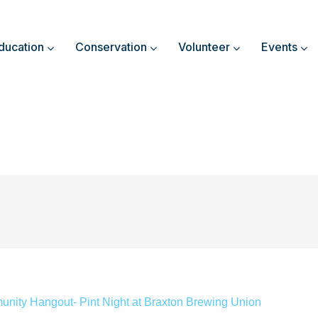
ducation
Conservation
Volunteer
Events
nity Hangout- Pint Night at Braxton Brewing Union