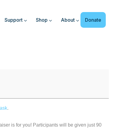
Support
Shop
About
Donate
ask
.
iser is for you! Participants will be given just 90