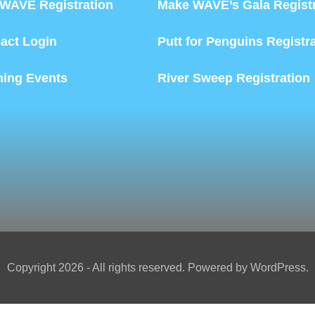
WAVE Registration
Make WAVE’s Gala Registr
act Login
Putt for Penguins Registr
ing Events
River Sweep Registration
Copyright 2026 - All rights reserved. Powered by WordPress.