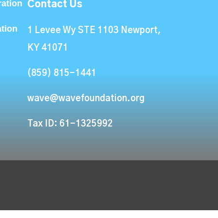
ation
Contact Us
ation
1 Levee Wy STE 1103 Newport,
KY 41071
(859) 815-1441
wave@wavefoundation.org
Tax ID: 61-1325992