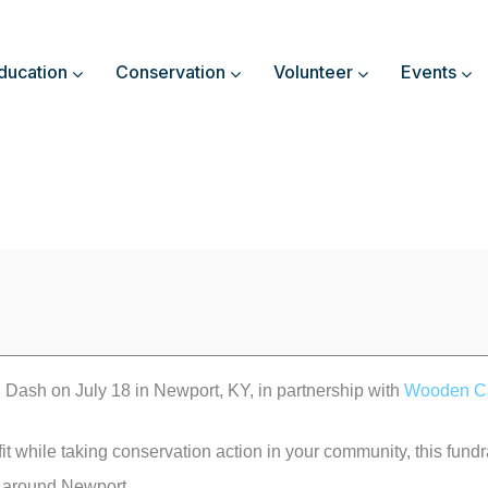
ducation
Conservation
Volunteer
Events
 Dash on July 18 in Newport, KY, in partnership with
Wooden C
fit while taking conservation action in your community, this fundra
l around Newport.