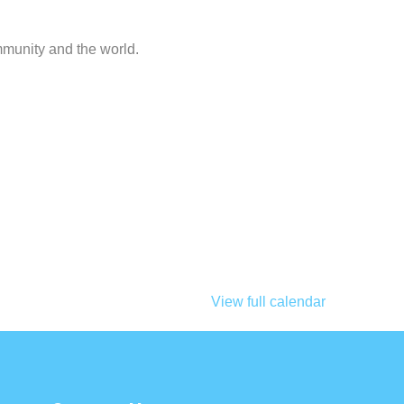
mmunity and the world.
View full calendar