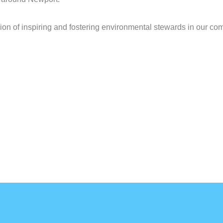
ion of inspiring and fostering environmental stewards in our co