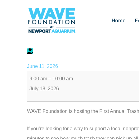
Home
E
Trash Dash
June 11, 2026
9:00 am
–
10:00 am
July 18, 2026
WAVE Foundation is hosting the First Annual Trash
If you’re looking for a way to support a local nonpro
minutes to see how much trash they can pick up al