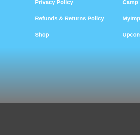
Privacy Policy
Camp 
Refunds & Returns Policy
MyImp
Shop
Upcom