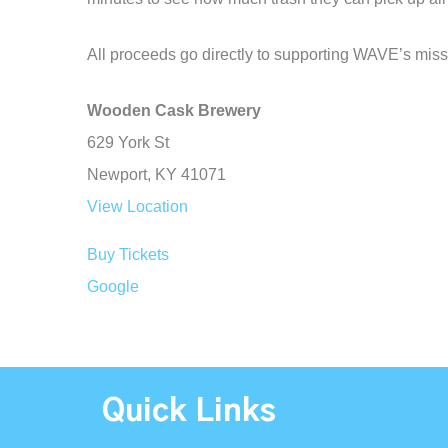
All proceeds go directly to supporting WAVE’s miss
Wooden Cask Brewery
629 York St
Newport
,
KY
41071
View Location
Buy Tickets
Google
Quick Links