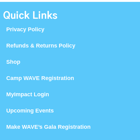
Quick Links
Privacy Policy
Refunds & Returns Policy
Shop
Camp WAVE Registration
MyImpact Login
Upcoming Events
Make WAVE’s Gala Registration