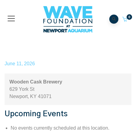
0
Wooden Cask Brewery
June 11, 2026
Wooden Cask Brewery
629 York St
Newport
,
KY
41071
Upcoming Events
No events currently scheduled at this location.