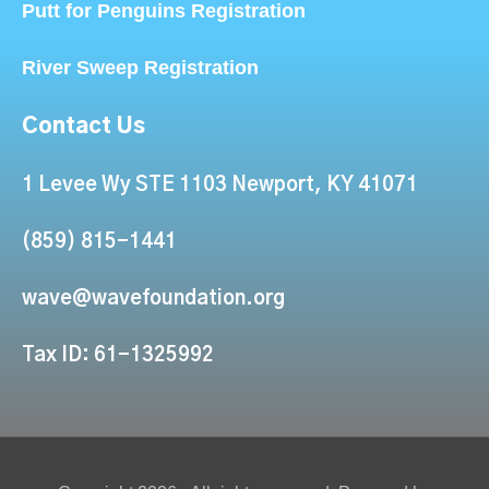
Putt for Penguins Registration
River Sweep Registration
Contact Us
1 Levee Wy STE 1103 Newport, KY 41071
(859) 815-1441
wave@wavefoundation.org
Tax ID: 61-1325992