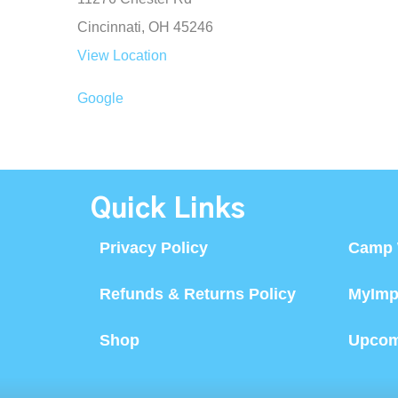
Cincinnati
,
OH
45246
View Location
Google
Quick Links
Privacy Policy
Camp 
Refunds & Returns Policy
MyImp
Shop
Upcom