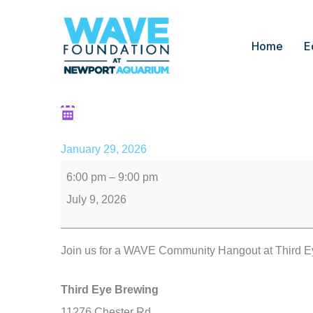
Home
E
Community Hangout: 
January 29, 2026
6:00 pm
–
9:00 pm
July 9, 2026
Join us for a WAVE Community Hangout at Third E
Third Eye Brewing
11276 Chester Rd