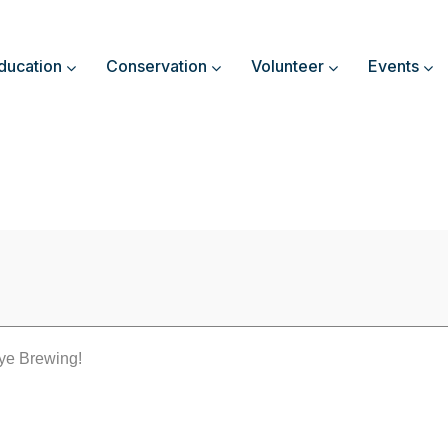
ducation
Conservation
Volunteer
Events
DO GOOD Thursday
ye Brewing!