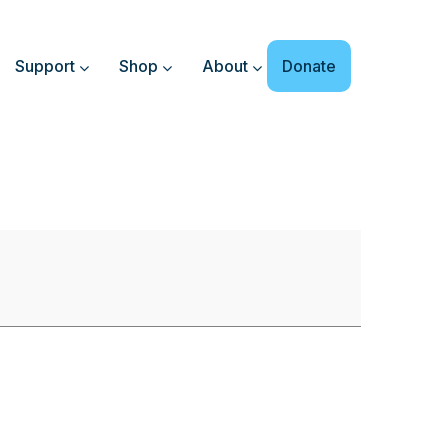
Support
Shop
About
Donate