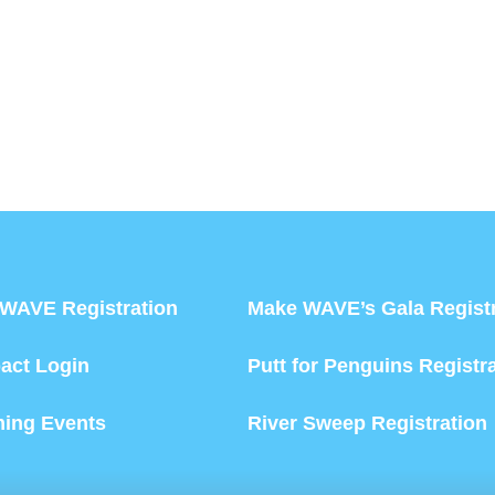
WAVE Registration
Make WAVE’s Gala Registr
act Login
Putt for Penguins Registr
ing Events
River Sweep Registration