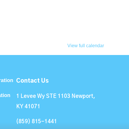
View full calendar
ation
Contact Us
ation
1 Levee Wy STE 1103 Newport,
KY 41071
(859) 815-1441