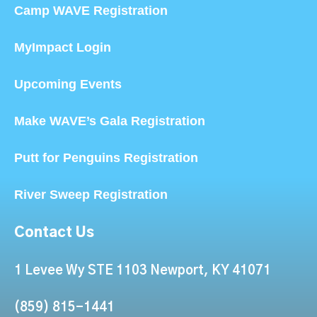
Camp WAVE Registration
MyImpact Login
Upcoming Events
Make WAVE’s Gala Registration
Putt for Penguins Registration
River Sweep Registration
Contact Us
1 Levee Wy STE 1103 Newport, KY 41071
(859) 815-1441