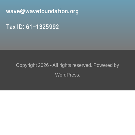
wave@wavefoundation.org
Tax ID: 61-1325992
Copyright 2026 - All rights reserved. Powered by
WordPress.