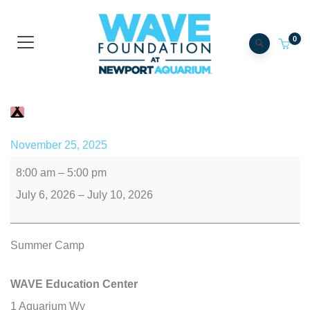
0
Camp WAVE
November 25, 2025
8:00 am
–
5:00 pm
July 6, 2026
–
July 10, 2026
Summer Camp
WAVE Education Center
1 Aquarium Wy