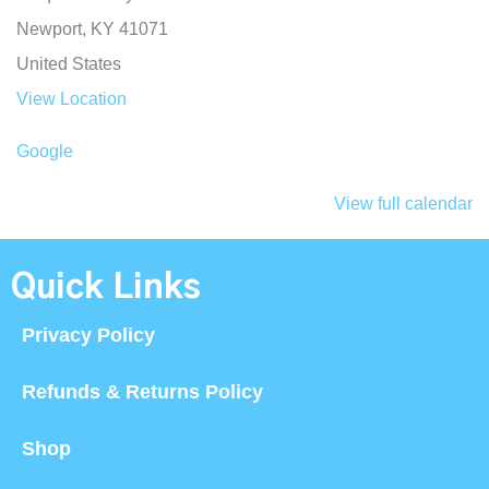
Newport
,
KY
41071
United States
View Location
Google
View full calendar
Quick Links
Privacy Policy
Refunds & Returns Policy
Shop