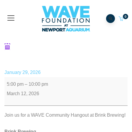
0
Community Hangout: Brink
for a Cause
January 29, 2026
5:00 pm
–
10:00 pm
March 12, 2026
Join us for a WAVE Community Hangout at Brink Brewing!
Brink Brewing