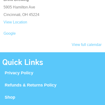
5905 Hamilton Ave
Cincinnati
,
OH
45224
View Location
Google
View full calendar
Quick Links
Privacy Policy
Refunds & Returns Policy
Shop