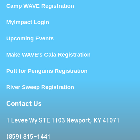
Camp WAVE Registration
MyImpact Login
Upcoming Events
Make WAVE’s Gala Registration
Putt for Penguins Registration
River Sweep Registration
Contact Us
1 Levee Wy STE 1103 Newport, KY 41071
(859) 815-1441