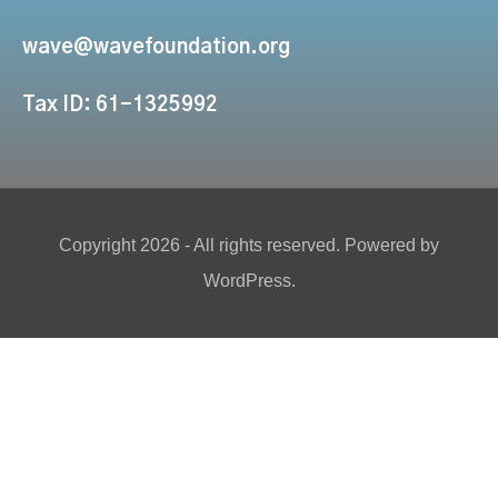
wave@wavefoundation.org
Tax ID: 61-1325992
Copyright 2026 - All rights reserved. Powered by
WordPress.