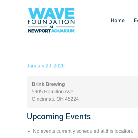
Home
E
Brink Brewing
January 29, 2026
Brink Brewing
5905 Hamilton Ave
Cincinnati
,
OH
45224
Upcoming Events
No events currently scheduled at this location.