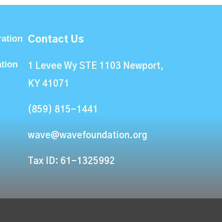
ation
Contact Us
ation
1 Levee Wy STE 1103 Newport,
KY 41071
(859) 815-1441
wave@wavefoundation.org
Tax ID: 61-1325992