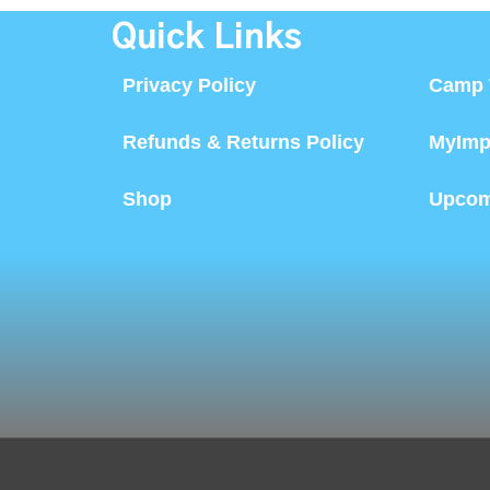
Quick Links
Privacy Policy
Camp 
Refunds & Returns Policy
MyImp
Shop
Upcom