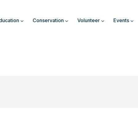
ducation
Conservation
Volunteer
Events