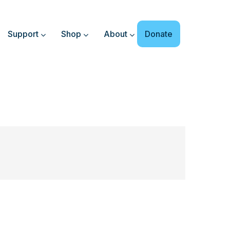
Support
Shop
About
Donate