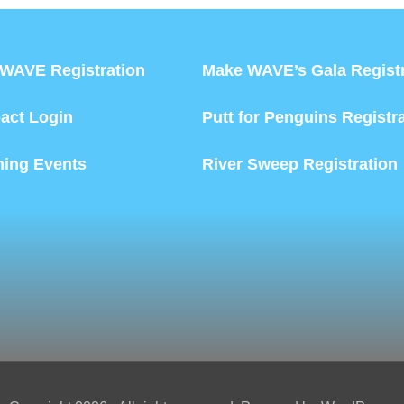
WAVE Registration
Make WAVE’s Gala Registr
act Login
Putt for Penguins Registr
ing Events
River Sweep Registration