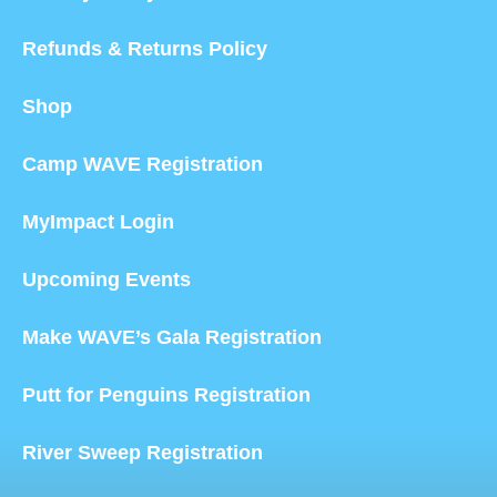
Refunds & Returns Policy
Shop
Camp WAVE Registration
MyImpact Login
Upcoming Events
Make WAVE’s Gala Registration
Putt for Penguins Registration
River Sweep Registration