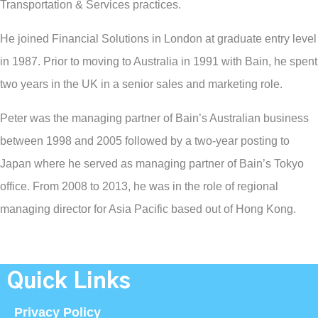
Transportation & Services practices.
He joined Financial Solutions in London at graduate entry level
in 1987. Prior to moving to Australia in 1991 with Bain, he spent
two years in the UK in a senior sales and marketing role.
Peter was the managing partner of Bain’s Australian business
between 1998 and 2005 followed by a two-year posting to
Japan where he served as managing partner of Bain’s Tokyo
office. From 2008 to 2013, he was in the role of regional
managing director for Asia Pacific based out of Hong Kong.
Quick Links
Privacy Policy