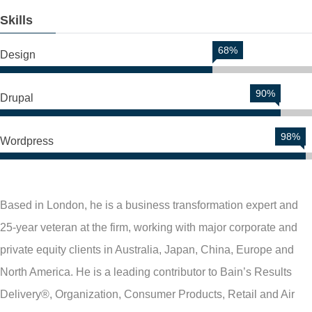
Skills
68%
Design
90%
Drupal
98%
Wordpress
Based in London, he is a business transformation expert and
25-year veteran at the firm, working with major corporate and
private equity clients in Australia, Japan, China, Europe and
North America. He is a leading contributor to Bain’s Results
Delivery®, Organization, Consumer Products, Retail and Air