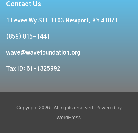
Contact Us
1 Levee Wy STE 1103 Newport, KY 41071
(859) 815-1441
wave@wavefoundation.org
Tax ID: 61-1325992
Copyright 2026 - All rights reserved. Powered by
WordPress.