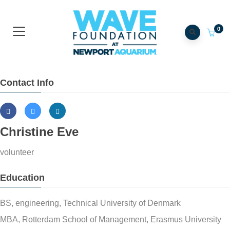
0
Contact Info
Christine Eve
volunteer
Education
BS, engineering, Technical University of Denmark
MBA, Rotterdam School of Management, Erasmus University