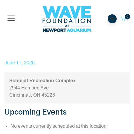
0
Schmidt Recreation Complex
June 17, 2026
Schmidt Recreation Complex
2944 Humbert Ave
Cincinnati
,
OH
45226
Upcoming Events
No events currently scheduled at this location.