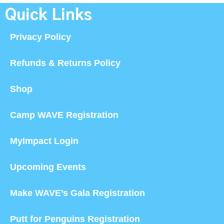
Quick Links
Privacy Policy
Refunds & Returns Policy
Shop
Camp WAVE Registration
MyImpact Login
Upcoming Events
Make WAVE’s Gala Registration
Putt for Penguins Registration