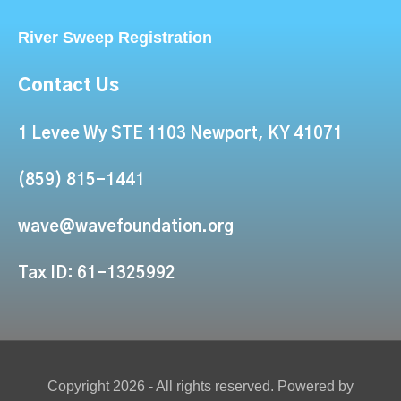
River Sweep Registration
Contact Us
1 Levee Wy STE 1103 Newport, KY 41071
(859) 815-1441
wave@wavefoundation.org
Tax ID: 61-1325992
Copyright 2026 - All rights reserved. Powered by