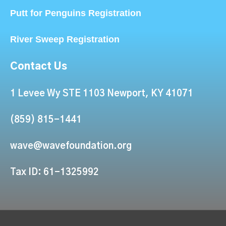
Putt for Penguins Registration
River Sweep Registration
Contact Us
1 Levee Wy STE 1103 Newport, KY 41071
(859) 815-1441
wave@wavefoundation.org
Tax ID: 61-1325992