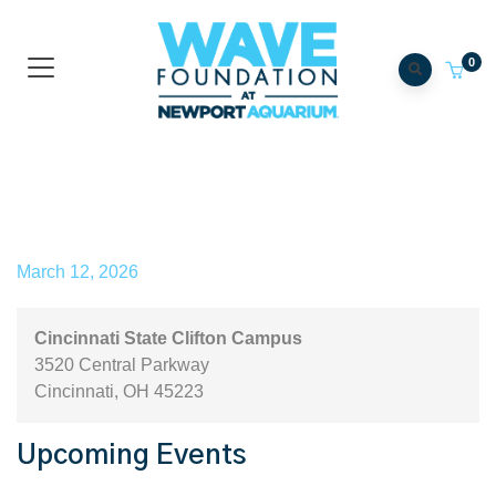
0
Cincinnati State Clifton
Campus
March 12, 2026
Cincinnati State Clifton Campus
3520 Central Parkway
Cincinnati
,
OH
45223
Upcoming Events