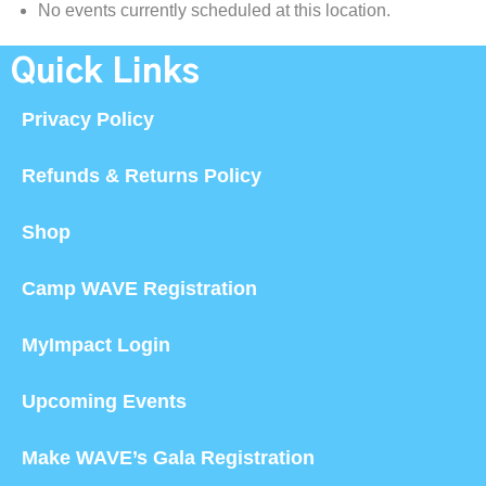
No events currently scheduled at this location.
Quick Links
Privacy Policy
Refunds & Returns Policy
Shop
Camp WAVE Registration
MyImpact Login
Upcoming Events
Make WAVE’s Gala Registration