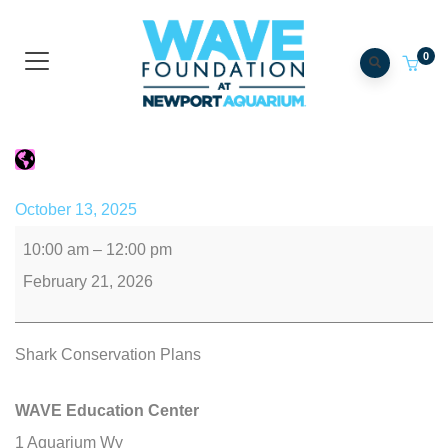
0
Gills Club
October 13, 2025
10:00 am
–
12:00 pm
February 21, 2026
Shark Conservation Plans
WAVE Education Center
1 Aquarium Wy