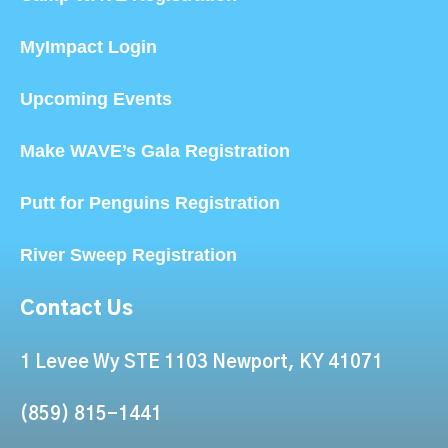
MyImpact Login
Upcoming Events
Make WAVE’s Gala Registration
Putt for Penguins Registration
River Sweep Registration
Contact Us
1 Levee Wy STE 1103 Newport, KY 41071
(859) 815-1441