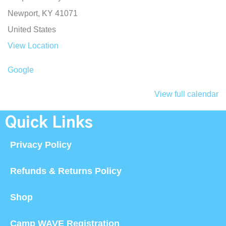
Newport
,
KY
41071
United States
View Location
Google
View full calendar
Quick Links
Privacy Policy
Refunds & Returns Policy
Shop
Camp WAVE Registration