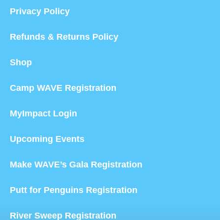
Privacy Policy
Refunds & Returns Policy
Shop
Camp WAVE Registration
MyImpact Login
Upcoming Events
Make WAVE’s Gala Registration
Putt for Penguins Registration
River Sweep Registration