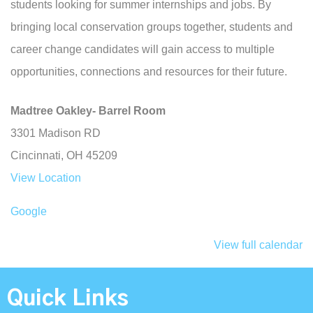
students looking for summer internships and jobs. By
bringing local conservation groups together, students and
career change candidates will gain access to multiple
opportunities, connections and resources for their future.
Madtree Oakley- Barrel Room
3301 Madison RD
Cincinnati
,
OH
45209
View Location
Google
View full calendar
Quick Links