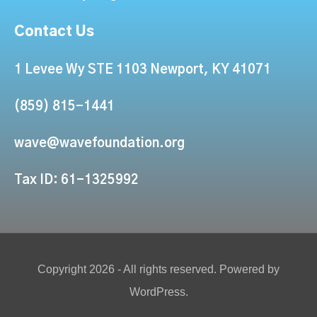
Contact Us
1 Levee Wy STE 1103 Newport, KY 41071
(859) 815-1441
wave@wavefoundation.org
Tax ID: 61-1325992
Copyright 2026 - All rights reserved. Powered by
WordPress.