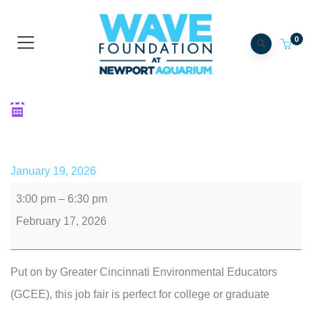
0
GCEE Conservation Career
Fair
January 19, 2026
3:00 pm
–
6:30 pm
February 17, 2026
Put on by Greater Cincinnati Environmental Educators
(GCEE), this job fair is perfect for college or graduate