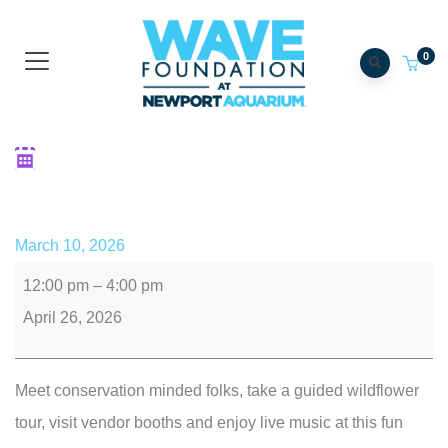
0
Fort Thomas Forest
Conservancy's Earth Day
March 10, 2026
12:00 pm
–
4:00 pm
April 26, 2026
Meet conservation minded folks, take a guided wildflower
tour, visit vendor booths and enjoy live music at this fun