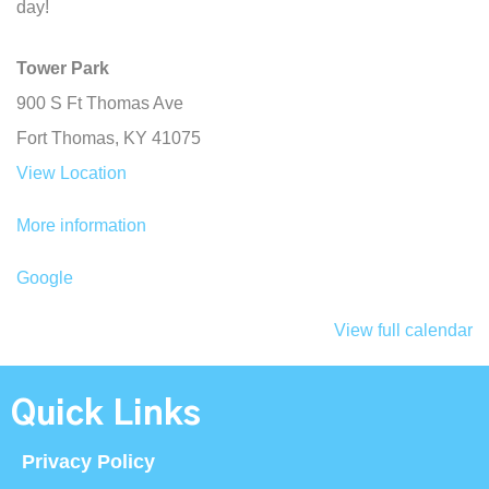
day!
Tower Park
900 S Ft Thomas Ave
Fort Thomas
,
KY
41075
View Location
More information
Google
View full calendar
Quick Links
Privacy Policy