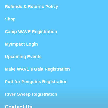
Refunds & Returns Policy
Shop
Camp WAVE Registration
MyImpact Login
Upcoming Events
Make WAVE’s Gala Registration
Putt for Penguins Registration
River Sweep Registration
Contact Us