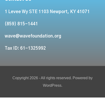
1 Levee Wy STE 1103 Newport, KY 41071
(859) 815-1441
wave@wavefoundation.org
Tax ID: 61-1325992
Copyright 2026 - All rights reserved. Powered by
WordPress.