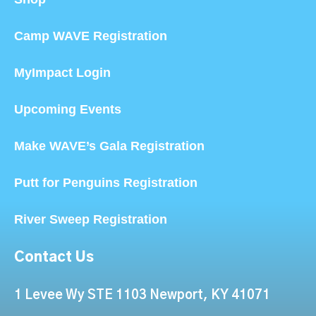
Camp WAVE Registration
MyImpact Login
Upcoming Events
Make WAVE’s Gala Registration
Putt for Penguins Registration
River Sweep Registration
Contact Us
1 Levee Wy STE 1103 Newport, KY 41071