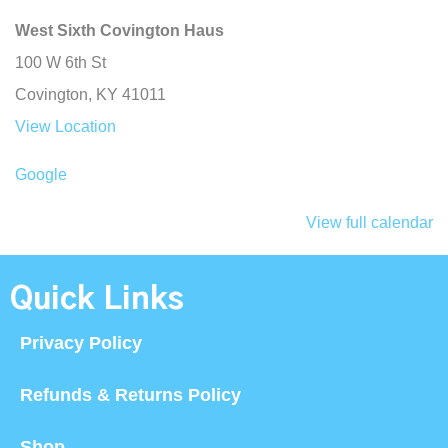
West Sixth Covington Haus
100 W 6th St
Covington
,
KY
41011
View Location
Google
View full calendar
Quick Links
Privacy Policy
Refunds & Returns Policy
Shop