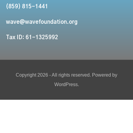
(859) 815-1441
wave@wavefoundation.org
Tax ID: 61-1325992
Copyright 2026 - All rights reserved. Powered by
WordPress.