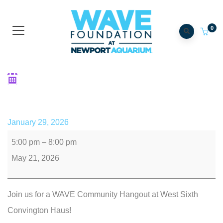
0
Community Hangout: Non-
Profit Happy Hour
January 29, 2026
5:00 pm
–
8:00 pm
May 21, 2026
Join us for a WAVE Community Hangout at West Sixth
Convington Haus!