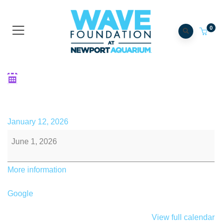
0
Catch the WAVE Virtual 5k
End
January 12, 2026
June 1, 2026
More information
Google
View full calendar