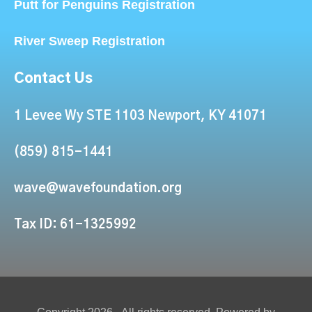
Putt for Penguins Registration
River Sweep Registration
Contact Us
1 Levee Wy STE 1103 Newport, KY 41071
(859) 815-1441
wave@wavefoundation.org
Tax ID: 61-1325992