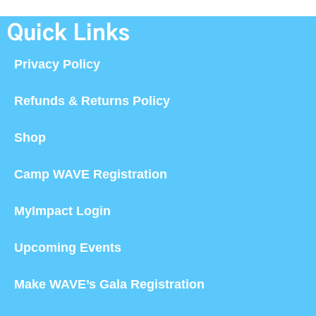
Quick Links
Privacy Policy
Refunds & Returns Policy
Shop
Camp WAVE Registration
MyImpact Login
Upcoming Events
Make WAVE’s Gala Registration