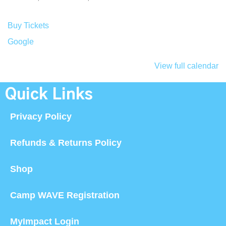
Buy Tickets
Google
View full calendar
Quick Links
Privacy Policy
Refunds & Returns Policy
Shop
Camp WAVE Registration
MyImpact Login