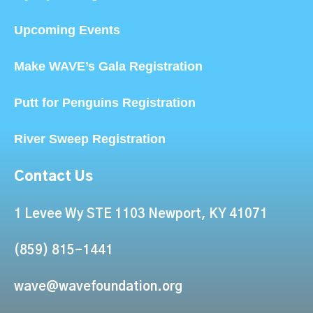
Upcoming Events
Make WAVE’s Gala Registration
Putt for Penguins Registration
River Sweep Registration
Contact Us
1 Levee Wy STE 1103 Newport, KY 41071
(859) 815-1441
wave@wavefoundation.org