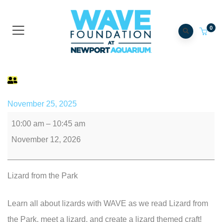
0
AxoLittles
November 25, 2025
10:00 am
–
10:45 am
November 12, 2026
Lizard from the Park
Learn all about lizards with WAVE as we read Lizard from
the Park, meet a lizard, and create a lizard themed craft!