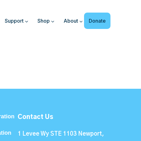
Support
Shop
About
Donate
ation
Contact Us
ation
1 Levee Wy STE 1103 Newport,