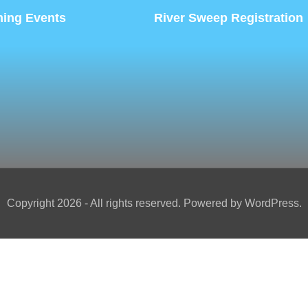
ing Events
River Sweep Registration
Copyright 2026 - All rights reserved. Powered by WordPress.