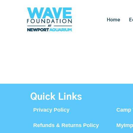
Home
E
Quick Links
Privacy Policy
Camp 
Refunds & Returns Policy
MyImp