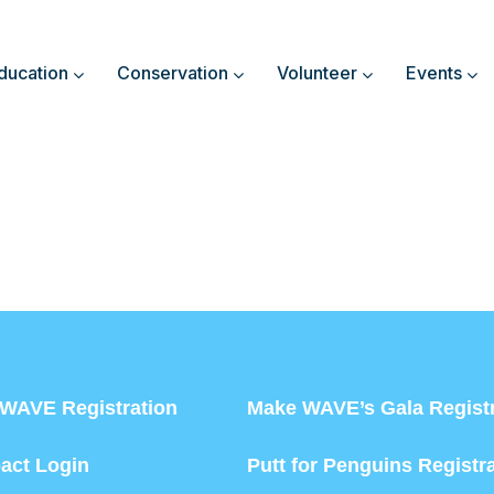
ducation
Conservation
Volunteer
Events
WAVE Registration
Make WAVE’s Gala Registr
act Login
Putt for Penguins Registr