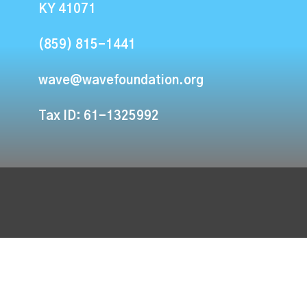
KY 41071
(859) 815-1441
wave@wavefoundation.org
Tax ID: 61-1325992