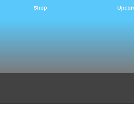
Shop
Upcom