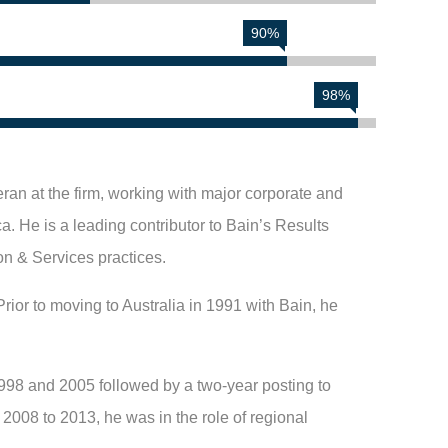
90%
98%
ran at the firm, working with major corporate and
a. He is a leading contributor to Bain’s Results
on & Services practices.
rior to moving to Australia in 1991 with Bain, he
998 and 2005 followed by a two-year posting to
008 to 2013, he was in the role of regional