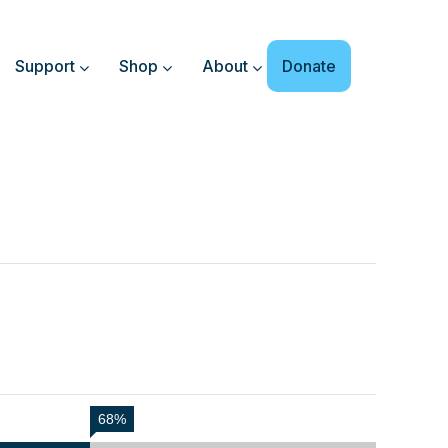
Support
Shop
About
Donate
68%