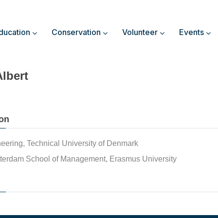
ducation
Conservation
Volunteer
Events
Albert
on
eering, Technical University of Denmark
terdam School of Management, Erasmus University