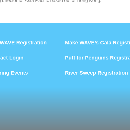
director for Asia Pacific based out of Hong Kong.
WAVE Registration
Make WAVE’s Gala Registr
act Login
Putt for Penguins Registr
ing Events
River Sweep Registration