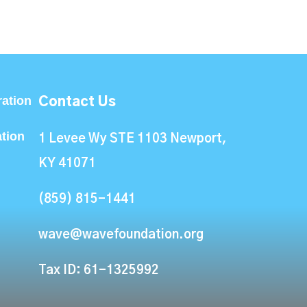
ation
Contact Us
ation
1 Levee Wy STE 1103 Newport,
KY 41071
(859) 815-1441
wave@wavefoundation.org
Tax ID: 61-1325992