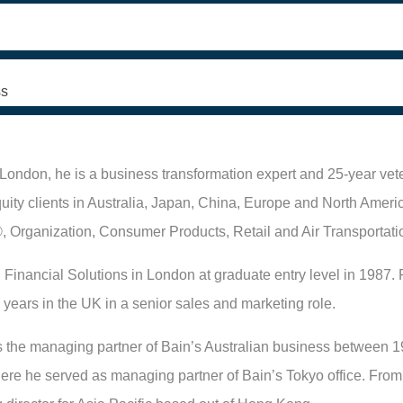
s
London, he is a business transformation expert and 25-year vete
quity clients in Australia, Japan, China, Europe and North Americ
, Organization, Consumer Products, Retail and Air Transportati
 Financial Solutions in London at graduate entry level in 1987. P
 years in the UK in a senior sales and marketing role.
 the managing partner of Bain’s Australian business between 1
re he served as managing partner of Bain’s Tokyo office. From 2