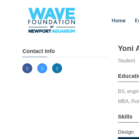
Home
E
Yoni 
Contact Info
Student
Educati
BS, engin
MBA, Rot
Skills
Design