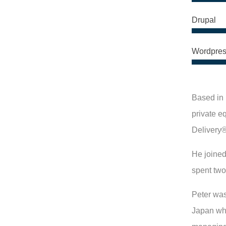
Drupal
Wordpres
Based in 
private e
Delivery®
He joined
spent two
Peter was
Japan whe