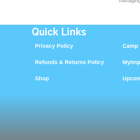
managing 
Quick Links
Privacy Policy
Camp 
Refunds & Returns Policy
MyImp
Shop
Upcom