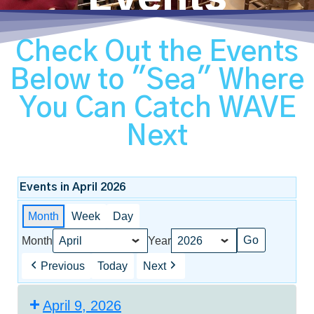
Check Out the Events
Below to "Sea" Where
You Can Catch WAVE
Next
Events in April 2026
Month
Week
Day
Month
Year
Previous
Today
Next
April 9, 2026