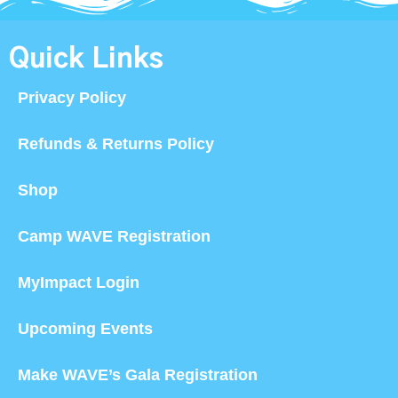
Quick Links
Privacy Policy
Refunds & Returns Policy
Shop
Camp WAVE Registration
MyImpact Login
Upcoming Events
Make WAVE’s Gala Registration