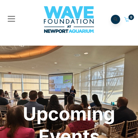
0
Upcoming
Events