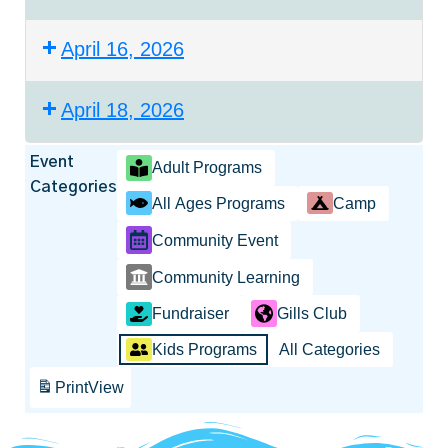
April 16, 2026
April 18, 2026
Event
Adult Programs
Categories
All Ages Programs
Camp
Community Event
Community Learning
Fundraiser
Gills Club
Kids Programs
All Categories
Print
View