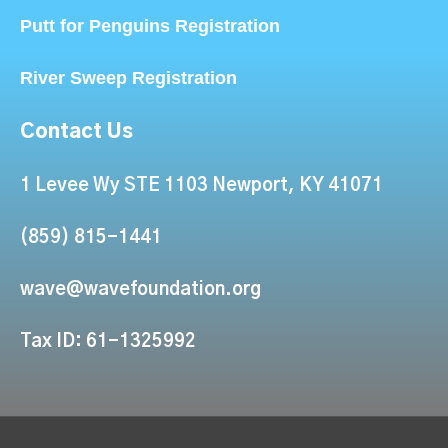
Putt for Penguins Registration
River Sweep Registration
Contact Us
1 Levee Wy STE 1103 Newport, KY 41071
(859) 815-1441
wave@wavefoundation.org
Tax ID: 61-1325992